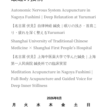
Autonomic Nervous System Acupuncture in
Nagoya Fushimi｜Deep Relaxation at Yurumari
【名古屋 伏見】自律神経 鍼灸｜眠りの浅さ・首肩こ
り・疲れを深く整えるYurumari
Shanghai University of Traditional Chinese
Medicine × Shanghai First People’s Hospital
【名古屋 伏見】上海中医薬大学で学んだ鍼灸｜上海
第一人民病院 鍼灸科での臨床実習
Meditation Acupuncture in Nagoya Fushimi |
Full-Body Acupuncture and Guided Voice for
Deep Inner Stillness
2026年8月
月
火
水
木
金
土
日