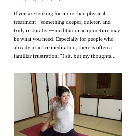
If you are looking for more than physical
treatment—something deeper, quieter, and
truly restorative—meditation acupuncture may
be what you need. Especially for people who
already practice meditation, there is often a
familiar frustration: “I sit, but my thoughts...