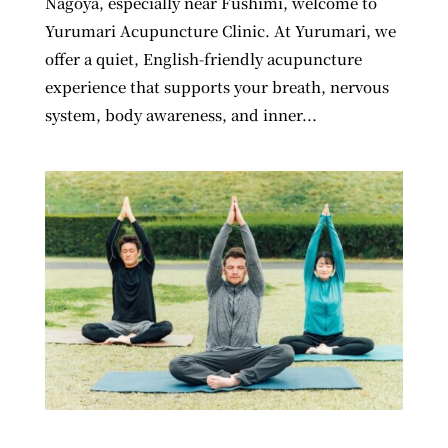
Nagoya, especially near Fushimi, welcome to
Yurumari Acupuncture Clinic. At Yurumari, we
offer a quiet, English-friendly acupuncture
experience that supports your breath, nervous
system, body awareness, and inner...