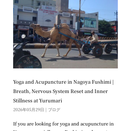
Yoga and Acupuncture in Nagoya Fushimi |
Breath, Nervous System Reset and Inner
Stillness at Yurumari
2026年05月29日
|
ブログ
If you are looking for yoga and acupuncture in