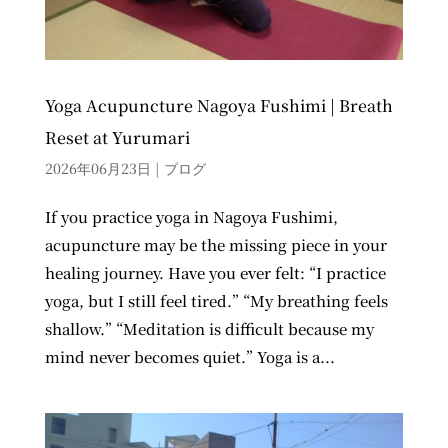
Yoga Acupuncture Nagoya Fushimi | Breath
Reset at Yurumari
2026年06月23日
|
ブログ
If you practice yoga in Nagoya Fushimi,
acupuncture may be the missing piece in your
healing journey. Have you ever felt: “I practice
yoga, but I still feel tired.” “My breathing feels
shallow.” “Meditation is difficult because my
mind never becomes quiet.” Yoga is a...