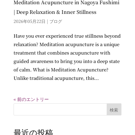
Meditation Acupuncture in Nagoya Fushimi
| Deep Relaxation & Inner Stillness
2026年05月22日
|
ブログ
Have you ever experienced true stillness beyond
relaxation? Meditation acupuncture is a unique
treatment that combines acupuncture with
guided awareness to bring you into a deep state
of calm. What is Meditation Acupuncture?
Unlike traditional acupuncture, this...
« 前のエントリー
検索
最近の投稿