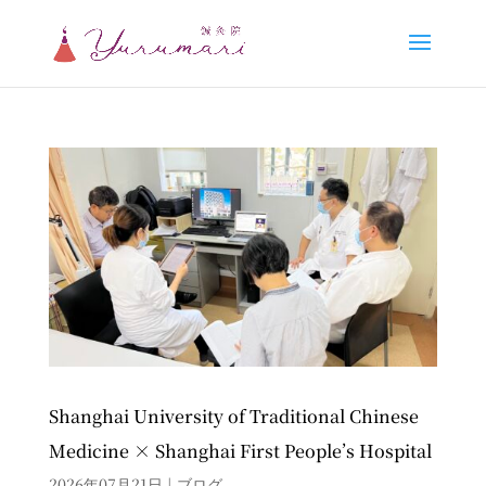
Shanghai University of Traditional Chinese
Medicine × Shanghai First People’s Hospital
2026年07月21日
|
ブログ