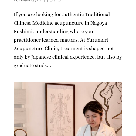
If you are looking for authentic Traditional
Chinese Medicine acupuncture in Nagoya
Fushimi, understanding where your
practitioner learned matters. At Yurumari
Acupuncture Clinic, treatment is shaped not
only by Japanese clinical experience, but also by
graduate study...