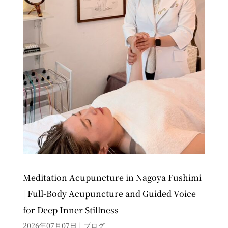
Meditation Acupuncture in Nagoya Fushimi
| Full-Body Acupuncture and Guided Voice
for Deep Inner Stillness
2026年07月07日
|
ブログ